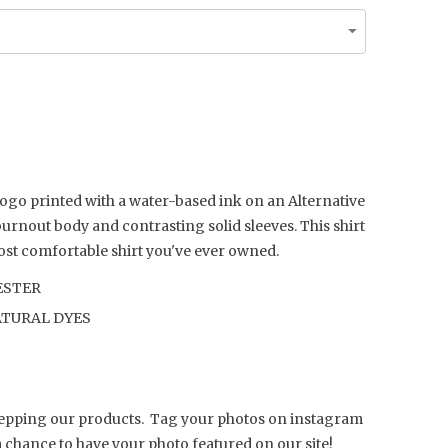
ogo printed with a water-based ink on an Alternative
 burnout body and contrasting solid sleeves. This shirt
most comfortable shirt you've ever owned.
ESTER
TURAL DYES
repping our products. Tag your photos on instagram
a chance to have your photo featured on our site!