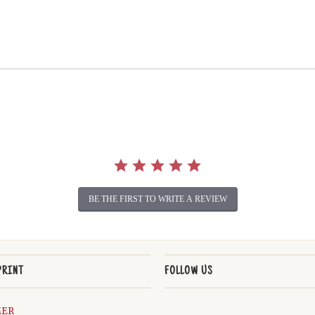
BE THE FIRST TO WRITE A REVIEW
PRINT
FOLLOW US
MER