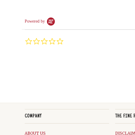
Powered by
0.0
star
rating
COMPANY
THE FINE 
ABOUT US
DISCLAI