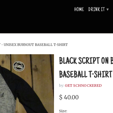
HOME
DRINK IT
▾
 - UNISEX BURNOUT BASEBALL T-SHIRT
BLACK SCRIPT ON 
BASEBALL T-SHIRT
by:
GET SCHNOCKERED
$ 40.00
Size: