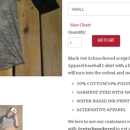
Size Chart
Quantity:
Black Get Schnockered script l
Apparel baseball t-shirt with a
will turn into the softest and 
50% COTTON/50% POLY
GARMENT DYED WITH NA
WATER-BASED INK PRINT
ALTERNATIVE APPAREL
We love to see our customers 
with
#getschnockered
to get 