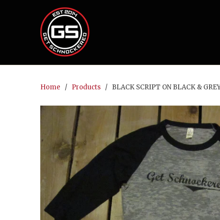
Home
/
Products
/ BLACK SCRIPT ON BLACK & GREY