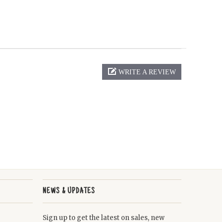
WRITE A REVIEW
NEWS & UPDATES
Sign up to get the latest on sales, new