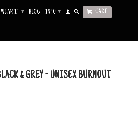
CART
WEAR IT
BLOG
INFO
▾
▾
BLACK & GREY - UNISEX BURNOUT