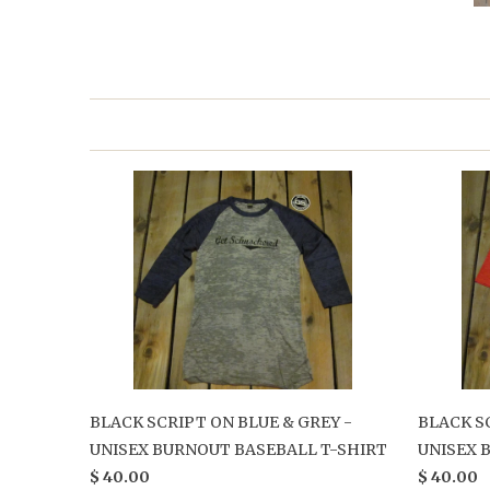
BLACK SCRIPT ON BLUE & GREY -
BLACK S
UNISEX BURNOUT BASEBALL T-SHIRT
UNISEX 
$ 40.00
$ 40.00