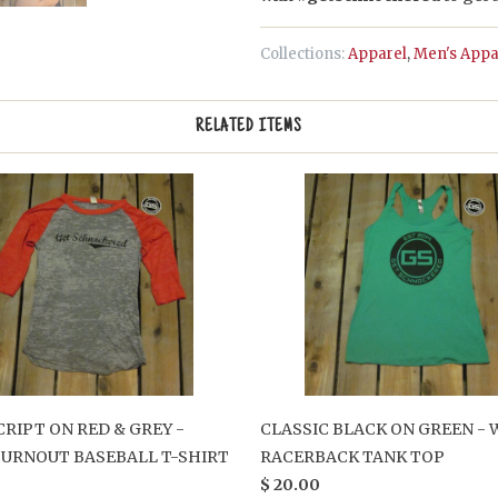
Collections:
Apparel
,
Men's Appa
RELATED ITEMS
CRIPT ON RED & GREY -
CLASSIC BLACK ON GREEN -
BURNOUT BASEBALL T-SHIRT
RACERBACK TANK TOP
$ 20.00