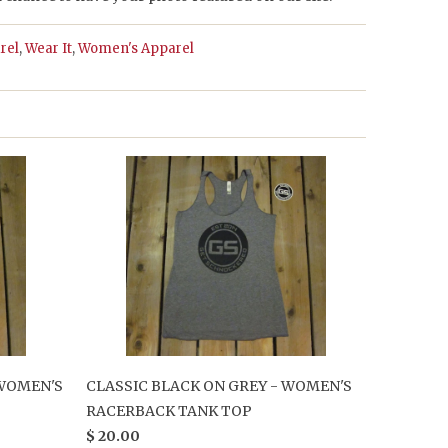
rel
,
Wear It
,
Women's Apparel
 WOMEN'S
CLASSIC BLACK ON GREY - WOMEN'S
RACERBACK TANK TOP
$ 20.00